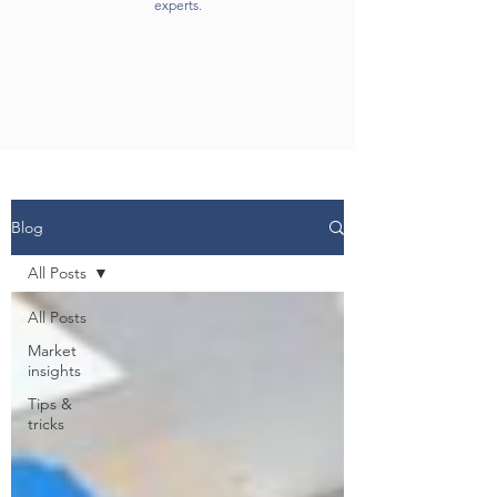
experts.
Blog
All Posts
All Posts
Market
insights
Tips &
tricks