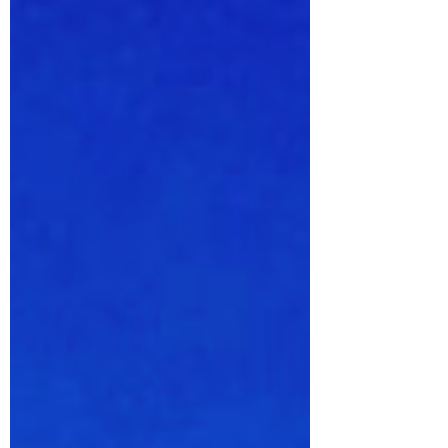
Islands. There are surprises!