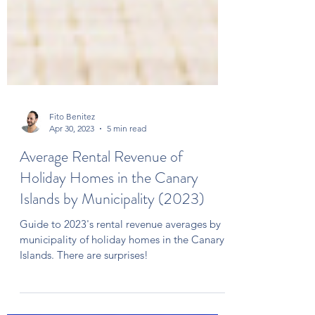
Fito Benitez
Apr 30, 2023
5 min read
Average Rental Revenue of
Holiday Homes in the Canary
Islands by Municipality (2023)
Guide to 2023's rental revenue averages by
municipality of holiday homes in the Canary