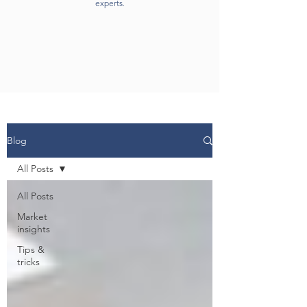
experts.
Blog
All Posts
All Posts
Market
insights
Tips &
tricks