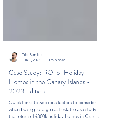
Fito Benitez
Jun 1, 2023
10 min read
Case Study: ROI of Holiday
Homes in the Canary Islands -
2023 Edition
Quick Links to Sections factors to consider
when buying foreign real estate case study:
the return of €300k holiday homes in Gran...