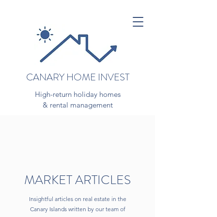
CANARY HOME INVEST
High-return holiday homes
& rental management
MARKET ARTICLES
Insightful articles on real estate in the
Canary Islands written by our team of