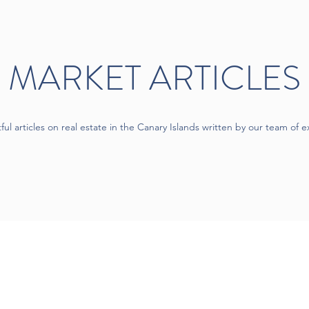
MARKET ARTICLES
tful articles on real estate in the Canary Islands written by our team of e