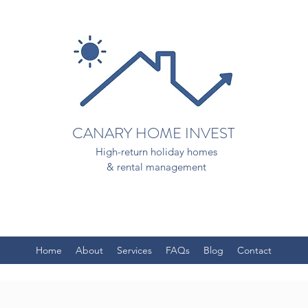
CANARY HOME INVEST
High-return holiday homes
& rental management
Home
About
Services
FAQs
Blog
Contact