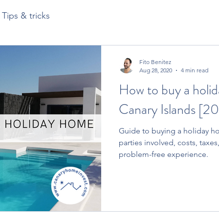
Tips & tricks
Fito Benitez
Aug 28, 2020
4 min read
How to buy a holid
Canary Islands [20
Guide to buying a holiday ho
parties involved, costs, taxes,
problem-free experience.