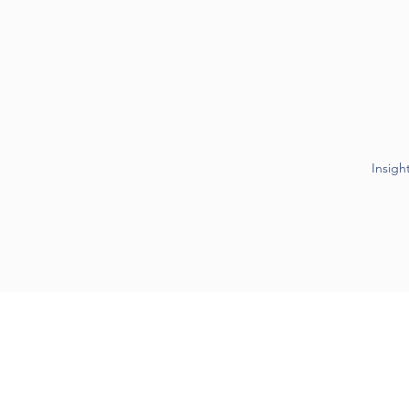
Insigh