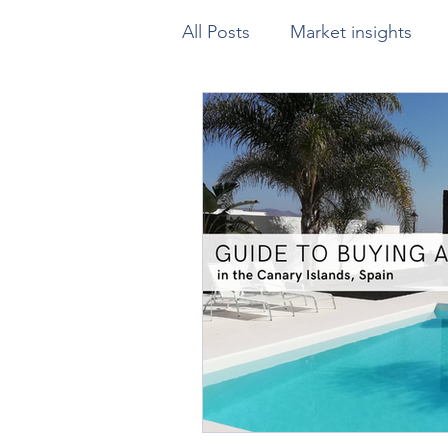
All Posts
Market insights