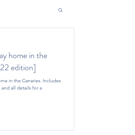
ay home in the
22 edition]
me in the Canaries. Includes
 and all details for a