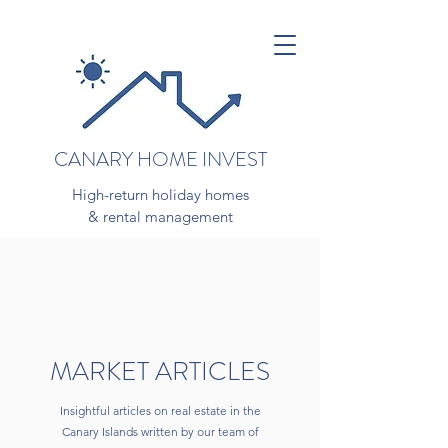
CANARY HOME INVEST
High-return holiday homes
& rental management
MARKET ARTICLES
Insightful articles on real estate in the
Canary Islands written by our team of