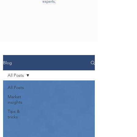
experts.
Blog
All Posts
All Posts
Market
insights
Tips &
tricks