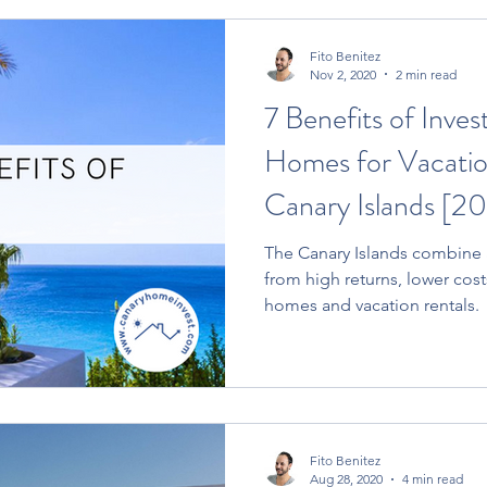
Fito Benitez
Nov 2, 2020
2 min read
7 Benefits of Inves
Homes for Vacation
Canary Islands [20
The Canary Islands combine a set of benefits ranging
from high returns, lower cost
homes and vacation rentals.
Fito Benitez
Aug 28, 2020
4 min read