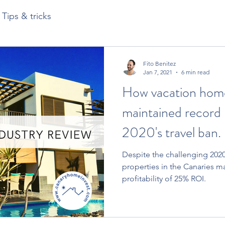
Tips & tricks
Fito Benitez
Jan 7, 2021
6 min read
How vacation home
maintained record 
2020's travel ban.
Despite the challenging 2020 
properties in the Canaries m
profitability of 25% ROI.