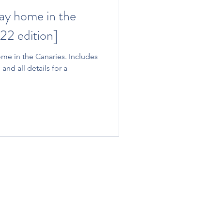
ay home in the
22 edition]
me in the Canaries. Includes
 and all details for a