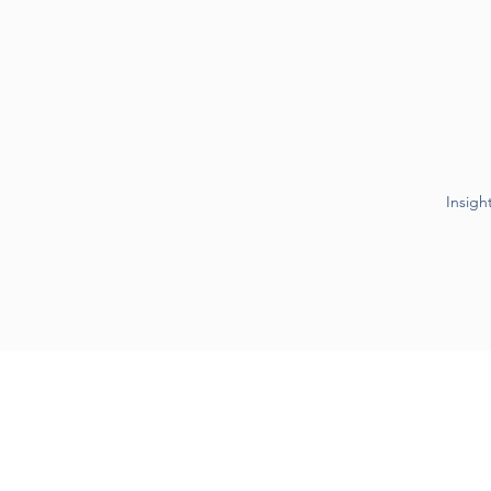
Insigh