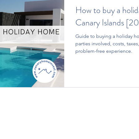
How to buy a holid
Canary Islands [20
Guide to buying a holiday ho
parties involved, costs, taxes,
problem-free experience.