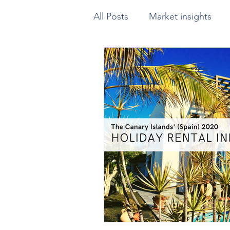
All Posts
Market insights