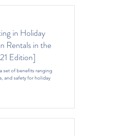
ting in Holiday
 Rentals in the
21 Edition]
s, and safety for holiday