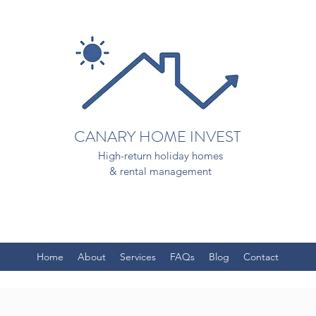
CANARY HOME INVEST
High-return holiday homes
& rental management
Home
About
Services
FAQs
Blog
Contact