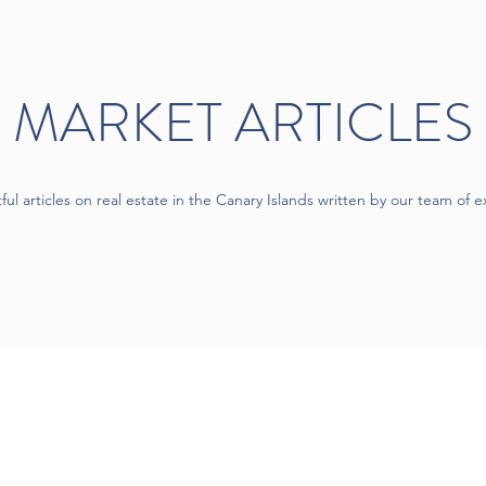
MARKET ARTICLES
tful articles on real estate in the Canary Islands written by our team of e