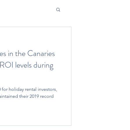
s in the Canaries
ROI levels during
for holiday rental investors,
aintained their 2019 record